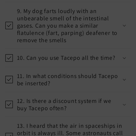
9. My dog farts loudly with an
unbearable smell of the intestinal
gases. Can you make a similar
flatulence (fart, parping) deafener to
remove the smells
10. Can you use Tacepo all the time?
11. In what conditions should Tacepo
be inserted?
12. Is there a discount system if we
buy Tacepo often?
13. I heard that the air in spaceships in
orbit is always ill. Some astronauts call