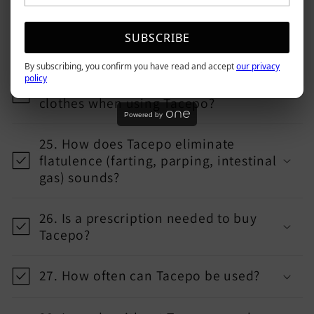
23. Is there some discomfort when
SUBSCRIBE
walking or sitting with Tacepo inside?
By subscribing, you confirm you have read and accept
our privacy
policy
24. Can one wear figure-hugging
clothes when using Tacepo?
Powered by
25. How does Tacepo eliminate
flatulence (farting, parping, intestinal
gas) sounds?
26. Is a prescription needed to buy
Tacepo?
27. How often can Tacepo be used?