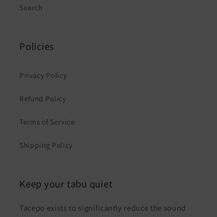
Search
Policies
Privacy Policy
Refund Policy
Terms of Service
Shipping Policy
Keep your tabu quiet
Tacepo exists to significantly reduce the sound