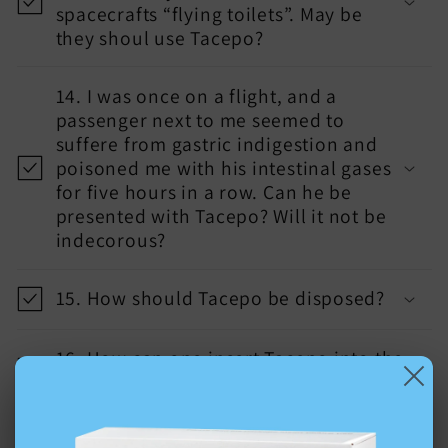
spacecrafts “flying toilets”. May be
they shoul use Tacepo?
14. I was once on a flight, and a
passenger next to me seemed to
suffere from gastric indigestion and
poisoned me with his intestinal gases
for five hours in a row. Can he be
presented with Tacepo? Will it not be
indecorous?
15. How should Tacepo be disposed?
16. How can one insert Tacepo into the
anus without lubricating it?
17. Can the pouch for collecting