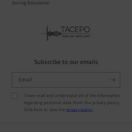
during flatulence.
Subscribe to our emails
Email
I have read and understand all of the information
regarding personal data from the privacy policy.
Click here to view the
privacy policy
.
Payment