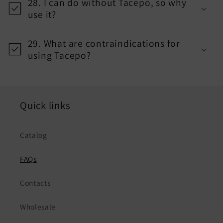
28. I can do without Tacepo, so why
use it?
29. What are contraindications for
using Tacepo?
Quick links
Catalog
FAQs
Contacts
Wholesale