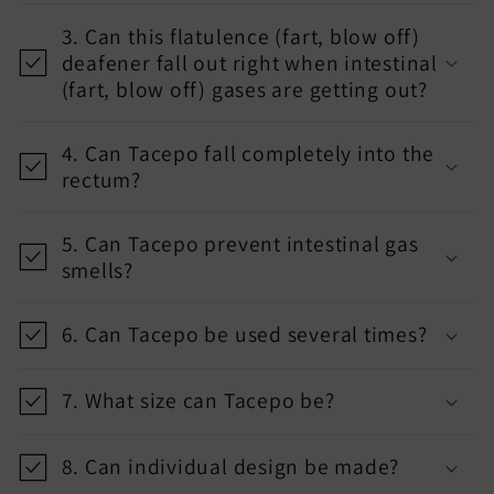
p
3. Can this flatulence (fart, blow off)
s
deafener fall out right when intestinal
i
(fart, blow off) gases are getting out?
b
l
4. Can Tacepo fall completely into the
rectum?
e
c
5. Can Tacepo prevent intestinal gas
o
smells?
n
t
6. Can Tacepo be used several times?
e
n
7. What size can Tacepo be?
t
8. Can individual design be made?