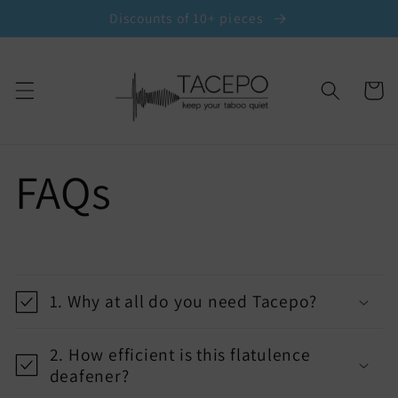
Skip to
Discounts of 10+ pieces
content
Cart
FAQs
C
o
1. Why at all do you need Tacepo?
l
l
2. How efficient is this flatulence
a
deafener?